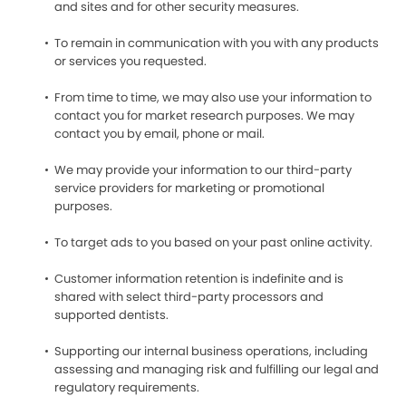
and sites and for other security measures.
To remain in communication with you with any products
or services you requested.
From time to time, we may also use your information to
contact you for market research purposes. We may
contact you by email, phone or mail.
We may provide your information to our third-party
service providers for marketing or promotional
purposes.
To target ads to you based on your past online activity.
Customer information retention is indefinite and is
shared with select third-party processors and
supported dentists.
Supporting our internal business operations, including
assessing and managing risk and fulfilling our legal and
regulatory requirements.