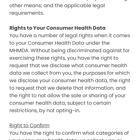
other means; and the applicable legal
requirements.
Rights to Your Consumer Health Data
You have a number of legal rights when it comes
to your Consumer Health Data under the
MHMDA. Without being discriminated against for
exercising these rights, you have the right to
request that we disclose what consumer health
data we collect from you, the purposes for which
we disclose your consumer health data, the right
to request that we delete that information, and
the right to not allow the sale or sharing of your
consumer health data, subject to certain
restrictions, by not opting-in.
Right to Confirm
You have the right to confirm what categories of