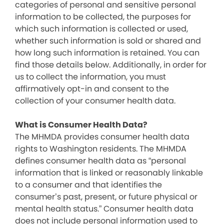
categories of personal and sensitive personal
information to be collected, the purposes for
which such information is collected or used,
whether such information is sold or shared and
how long such information is retained. You can
find those details below. Additionally, in order for
us to collect the information, you must
affirmatively opt-in and consent to the
collection of your consumer health data.
What is Consumer Health Data?
The MHMDA provides consumer health data
rights to Washington residents. The MHMDA
defines consumer health data as “personal
information that is linked or reasonably linkable
to a consumer and that identifies the
consumer’s past, present, or future physical or
mental health status.” Consumer health data
does not include personal information used to