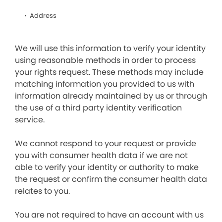
Address
We will use this information to verify your identity
using reasonable methods in order to process
your rights request. These methods may include
matching information you provided to us with
information already maintained by us or through
the use of a third party identity verification
service.
We cannot respond to your request or provide
you with consumer health data if we are not
able to verify your identity or authority to make
the request or confirm the consumer health data
relates to you.
You are not required to have an account with us