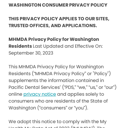
WASHINGTON CONSUMER PRIVACY POLICY
THIS PRIVACY POLICY APPLIES TO OUR SITES,
TRUSTED OFFICES, AND APPLICATIONS.
MHMDA Privacy Policy for Washington
Residents
Last Updated and Effective On:
September 30, 2023
This MHMDA Privacy Policy for Washington
Residents (“MHMDA Privacy Policy” or "Policy")
supplements the information contained in
Pacific Dental Services’ (“PDS,” “we,” “us,” or “our”)
online
privacy notice
and applies solely to
consumers who are residents of the State of
Washington (“consumers” or “you”).
We adopt this notice to comply with the My