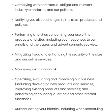
Complying with contractual obligations, relevant
industry standards, and our policies.
Notifying you about changes to the sites, products and
policies.
Performing analytics concerning your use of the
products and sites, including your responses to our
emails and the pages and advertisements you view.
Mitigating fraud and enhancing the security of the sites
and our online services.
Managing institutional risk.
Operating, evaluating and improving our business
(including developing new products and services;
improving existing products and services; and
performing accounting, auditing and other internal
functions).
Authenticating your identity, including when scheduling