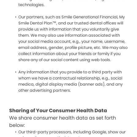
technologies.
Our partners, such as Smile Generational Financial, My
Smile Dental Plan™, and our trusted dental offices will
provide us with information that you voluntarily give
them. We may also use information associated with
your social media account, e.g., your name, username,
email address, gender, profile picture, etc. We may also
collect information about your friends or family if you
share any of our social content using web tools.
Any information that you provide to a third party with
whom we have a contractual relationship, e.g., social
medica, digital display media (banner ads), and any
other advertising partners.
Sharing of Your Consumer Health Data
We share consumer health data as set forth
below:
Our third-party processors, including Google, show our