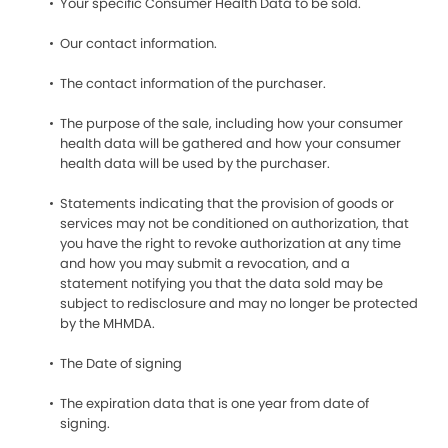
Your specific Consumer Health Data to be sold.
Our contact information.
The contact information of the purchaser.
The purpose of the sale, including how your consumer
health data will be gathered and how your consumer
health data will be used by the purchaser.
Statements indicating that the provision of goods or
services may not be conditioned on authorization, that
you have the right to revoke authorization at any time
and how you may submit a revocation, and a
statement notifying you that the data sold may be
subject to redisclosure and may no longer be protected
by the MHMDA.
The Date of signing
The expiration data that is one year from date of
signing.