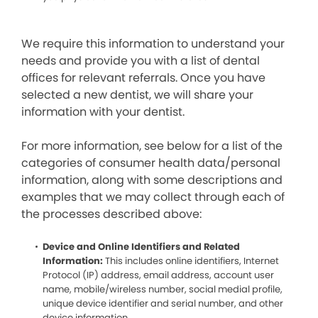
We require this information to understand your
needs and provide you with a list of dental
offices for relevant referrals. Once you have
selected a new dentist, we will share your
information with your dentist.
For more information, see below for a list of the
categories of consumer health data/personal
information, along with some descriptions and
examples that we may collect through each of
the processes described above:
Device and Online Identifiers and Related
Information:
This includes online identifiers, Internet
Protocol (IP) address, email address, account user
name, mobile/wireless number, social medial profile,
unique device identifier and serial number, and other
device information.