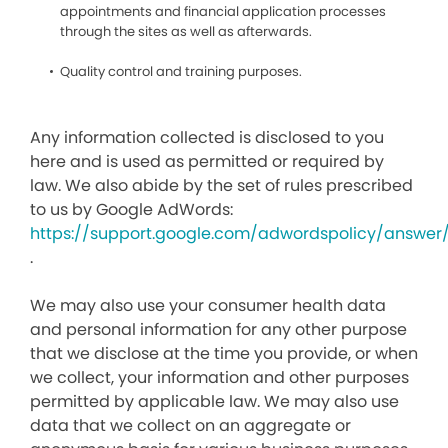
appointments and financial application processes
through the sites as well as afterwards.
Quality control and training purposes.
Any information collected is disclosed to you
here and is used as permitted or required by
law. We also abide by the set of rules prescribed
to us by Google AdWords:
https://support.google.com/adwordspolicy/answer
.
We may also use your consumer health data
and personal information for any other purpose
that we disclose at the time you provide, or when
we collect, your information and other purposes
permitted by applicable law. We may also use
data that we collect on an aggregate or