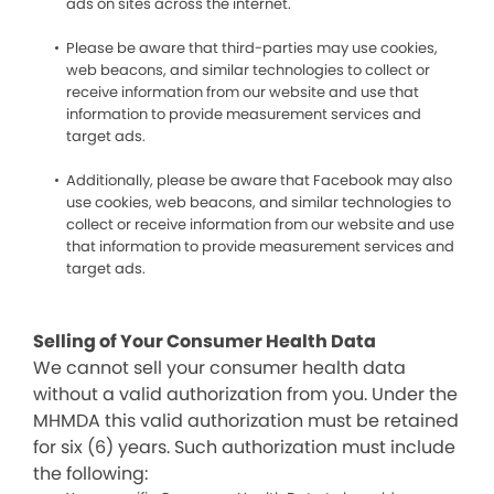
ads on sites across the internet.
Please be aware that third-parties may use cookies,
web beacons, and similar technologies to collect or
receive information from our website and use that
information to provide measurement services and
target ads.
Additionally, please be aware that Facebook may also
use cookies, web beacons, and similar technologies to
collect or receive information from our website and use
that information to provide measurement services and
target ads.
Selling of Your Consumer Health Data
We cannot sell your consumer health data
without a valid authorization from you. Under the
MHMDA this valid authorization must be retained
for six (6) years. Such authorization must include
the following: