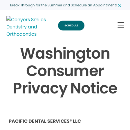
Break Through for the Summer and Schedule an Appointment!
SCHEDULE
Washington
Consumer
Privacy Notice
PACIFIC DENTAL SERVICES® LLC