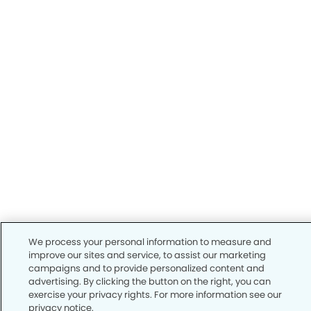
We process your personal information to measure and
improve our sites and service, to assist our marketing
campaigns and to provide personalized content and
advertising. By clicking the button on the right, you can
exercise your privacy rights. For more information see our
privacy notice.