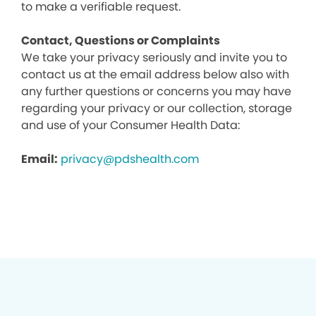
to make a verifiable request.
Contact, Questions or Complaints
We take your privacy seriously and invite you to
contact us at the email address below also with
any further questions or concerns you may have
regarding your privacy or our collection, storage
and use of your Consumer Health Data:
Email:
privacy@pdshealth.com