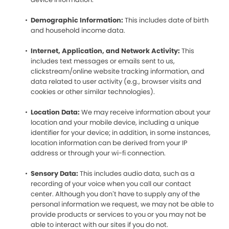
Demographic Information:
This includes date of birth
and household income data.
Internet, Application, and Network Activity:
This
includes text messages or emails sent to us,
clickstream/online website tracking information, and
data related to user activity (e.g., browser visits and
cookies or other similar technologies).
Location Data:
We may receive information about your
location and your mobile device, including a unique
identifier for your device; in addition, in some instances,
location information can be derived from your IP
address or through your wi-fi connection.
Sensory Data:
This includes audio data, such as a
recording of your voice when you call our contact
center. Although you don’t have to supply any of the
personal information we request, we may not be able to
provide products or services to you or you may not be
able to interact with our sites if you do not.