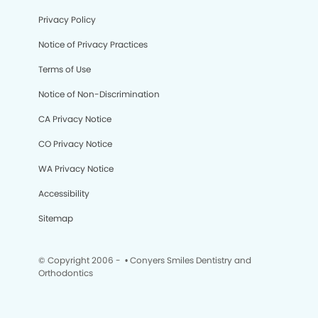
Privacy Policy
Notice of Privacy Practices
Terms of Use
Notice of Non-Discrimination
CA Privacy Notice
CO Privacy Notice
WA Privacy Notice
Accessibility
Sitemap
© Copyright 2006 -
• Conyers Smiles Dentistry and
Orthodontics