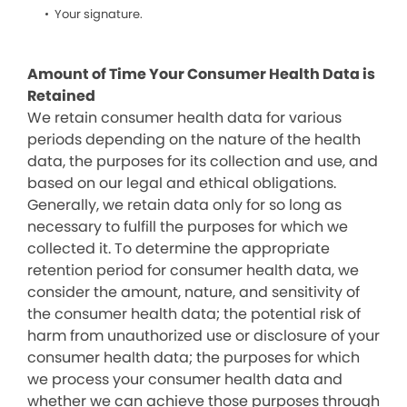
Your signature.
Amount of Time Your Consumer Health Data is
Retained
We retain consumer health data for various
periods depending on the nature of the health
data, the purposes for its collection and use, and
based on our legal and ethical obligations.
Generally, we retain data only for so long as
necessary to fulfill the purposes for which we
collected it. To determine the appropriate
retention period for consumer health data, we
consider the amount, nature, and sensitivity of
the consumer health data; the potential risk of
harm from unauthorized use or disclosure of your
consumer health data; the purposes for which
we process your consumer health data and
whether we can achieve those purposes through