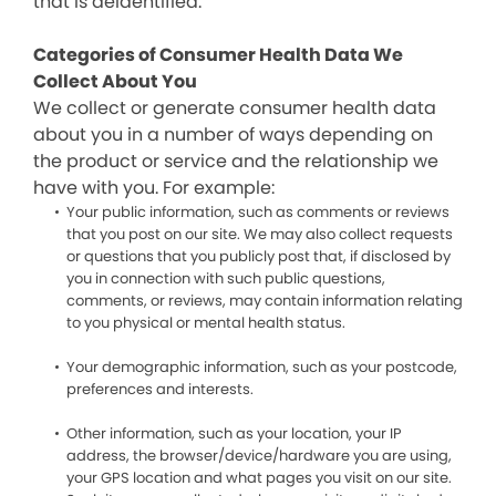
that is deidentified.
Categories of Consumer Health Data We
Collect About You
We collect or generate consumer health data
about you in a number of ways depending on
the product or service and the relationship we
have with you. For example:
Your public information, such as comments or reviews
that you post on our site. We may also collect requests
or questions that you publicly post that, if disclosed by
you in connection with such public questions,
comments, or reviews, may contain information relating
to you physical or mental health status.
Your demographic information, such as your postcode,
preferences and interests.
Other information, such as your location, your IP
address, the browser/device/hardware you are using,
your GPS location and what pages you visit on our site.