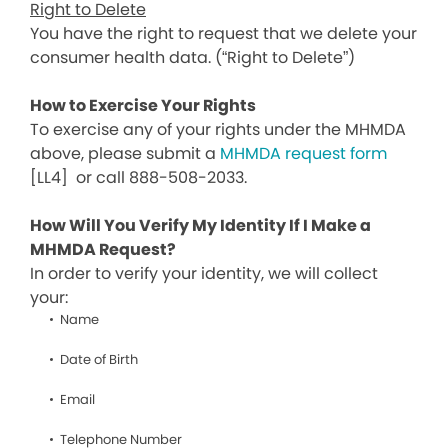
Right to Delete
You have the right to request that we delete your
consumer health data. (“Right to Delete”)
How to Exercise Your Rights
To exercise any of your rights under the MHMDA
above, please submit a
MHMDA request form
[LL4]
or call 888-508-2033.
How Will You Verify My Identity If I Make a
MHMDA Request?
In order to verify your identity, we will collect
your:
Name
Date of Birth
Email
Telephone Number