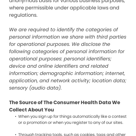
anonymous basis for various business purposes,
where permissible under applicable laws and
regulations.
We are required to identify the categories of
personal information we share with third parties
for operational purposes. We disclose the
following categories of personal information for
operational purposes: personal identifiers;
device and online identifiers and related
information; demographic information; internet,
application, and network activity; location data;
sensory (audio data).
The Source of The Consumer Health Data We
Collect About You
When you sign up for things automatically like a contest
or a promotion or when you register to any of our sites.
Through tracking tools, such as cookies, tags and other