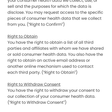
your consumer health data we collect, use, or
sell and the purposes for which the data is
disclose. You may request access to the specific
pieces of consumer health data that we collect
from you. (“Right to Confirm”)
Right to Obtain
You have the right to obtain a list of all third
parties and affiliates with whom we have shared
or sold consumer health data. You also have the
right to obtain an active email address or
another online mechanism used to contact
each third party. (“Right to Obtain”)
Right to Withdraw Consent
You have the right to withdraw your consent to
our collection of your consumer health data.
(“Right to Withdraw Consent”)