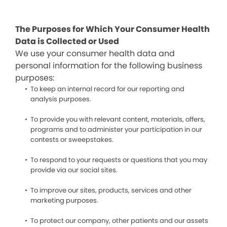
The Purposes for Which Your Consumer Health
Data is Collected or Used
We use your consumer health data and
personal information for the following business
purposes:
To keep an internal record for our reporting and
analysis purposes.
To provide you with relevant content, materials, offers,
programs and to administer your participation in our
contests or sweepstakes.
To respond to your requests or questions that you may
provide via our social sites.
To improve our sites, products, services and other
marketing purposes.
To protect our company, other patients and our assets