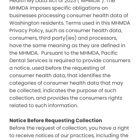
Health My Data Act of 2023 (“MHMDA”). The
MHMDA imposes specific obligations on
businesses processing consumer health data of
Washington residents. Terms used in this MHMDA
Privacy Policy, such as consumer health data,
consumers, third party(ies) and processors,
have the same meaning as they are defined in
the MHMDA. Pursuant to the MHMDA, Pacific
Dental Services is required to provide consumers
a notice, used before the requesting of
consumer health data, that identifies the
categories of consumer health data that may
be collected, indicates the purpose of such
collection, and provides the consumers rights
related to such information.
Notice Before Requesting Collection
Before the request of collection, you have a right
to receive notices of our practices, including the