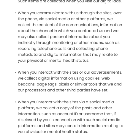
Such items are collected when you visit our digital ads.
When you communicate with us through the sites, over
the phone, via social media or other platforms, we
collect the content of the communications, information
about the channel in which you contacted us and we
may also collect personal information about you
indirectly through monitoring or other means, such as
recording telephone calls and collecting phone
metadata and digital information that may relate to
your physical or mental health status.
When you interact with the sites or our advertisements,
we collect digital information using cookies, web
beacons, page tags, pixels or similar tools that we and
our processors and other third parties have set.
When you interact with the sites via a social media
platform, we collect a copy of the posts and other
information, such as account ID or username that, if
disclosed by you in connection with such social media
platforms and sites may contain information relating to
you physical or mental health status.