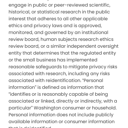
engage in public or peer-reviewed scientific,
historical, or statistical research in the public
interest that adheres to all other applicable
ethics and privacy laws and is approved,
monitored, and governed by an institutional
review board, human subjects research ethics
review board, or a similar independent oversight
entity that determines that the regulated entity
or the small business has implemented
reasonable safeguards to mitigate privacy risks
associated with research, including any risks
associated with reidentification. “Personal
information” is defined as information that
“identifies or is reasonably capable of being
associated or linked, directly or indirectly, with a
particular” Washington consumer or household.
Personal information does not include publicly
available information or consumer information