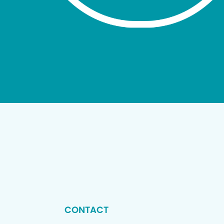
CONTACT