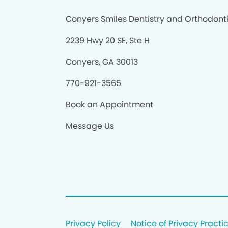
Conyers Smiles Dentistry and Orthodont
2239 Hwy 20 SE, Ste H
Conyers, GA 30013
770-921-3565
Book an Appointment
Message Us
Privacy Policy
Notice of Privacy Practi