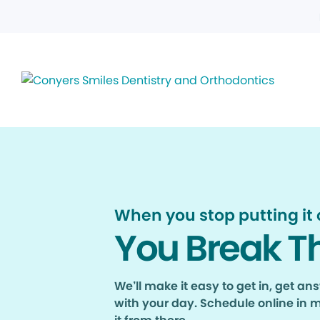
When you stop putting it o
You Break T
We’ll make it easy to get in, get a
with your day. Schedule online in 