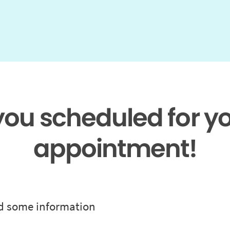
 you scheduled for y
appointment!