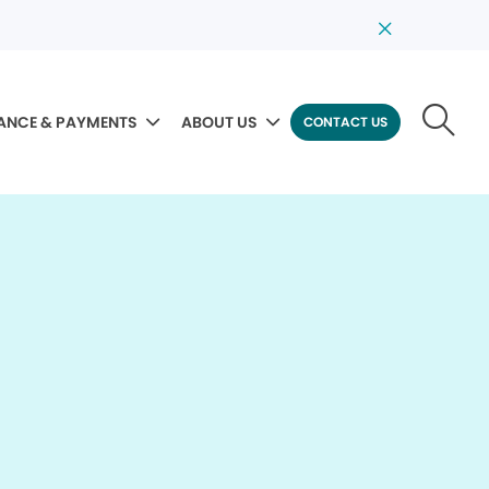
ANCE & PAYMENTS
ABOUT US
CONTACT US