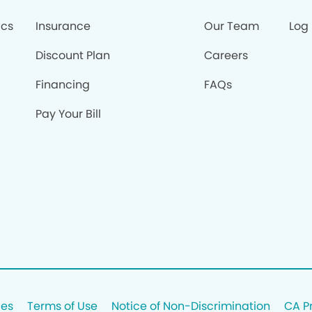
ics
Insurance
Our Team
Log 
Discount Plan
Careers
Financing
FAQs
Pay Your Bill
ces
Terms of Use
Notice of Non-Discrimination
CA P