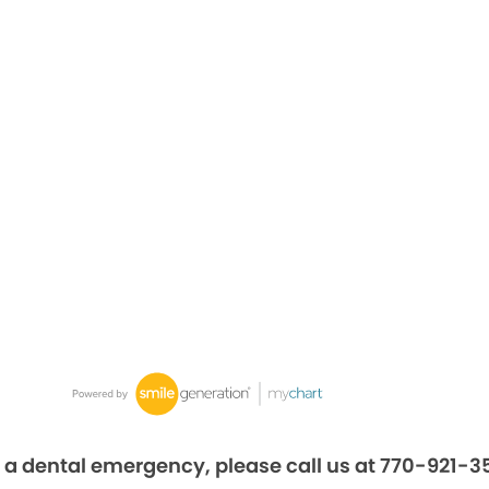
 a dental emergency, please call us at 770-921-