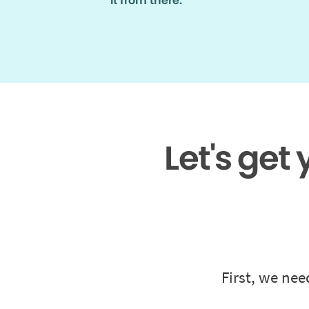
it from there.
Let's get