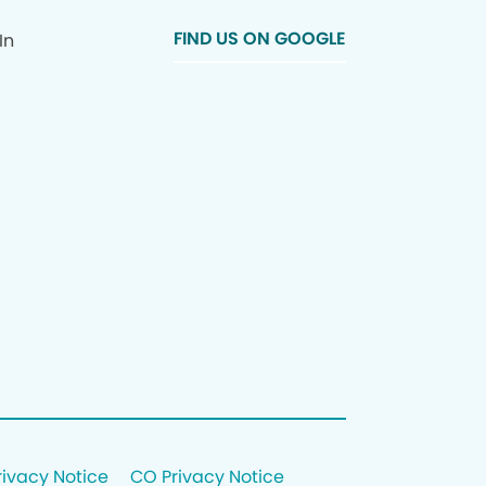
FIND US ON GOOGLE
In
rivacy Notice
CO Privacy Notice