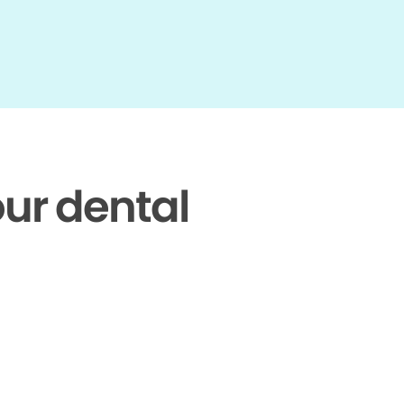
our dental