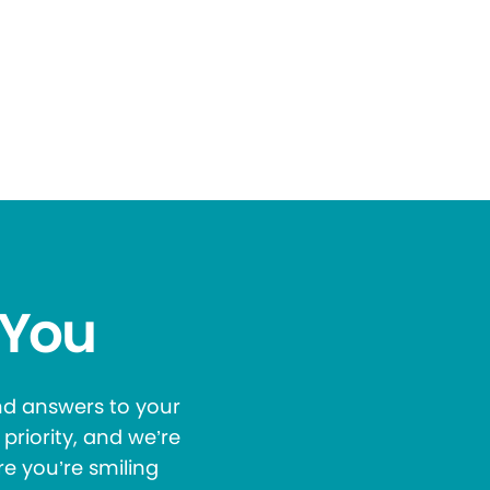
 You
and answers to your
priority, and we’re
re you’re smiling