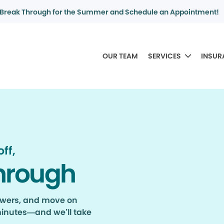
Break Through for the Summer and Schedule an Appointment!
OUR TEAM
SERVICES
INSUR
ff,
hrough
nswers, and move on
minutes—and we’ll take