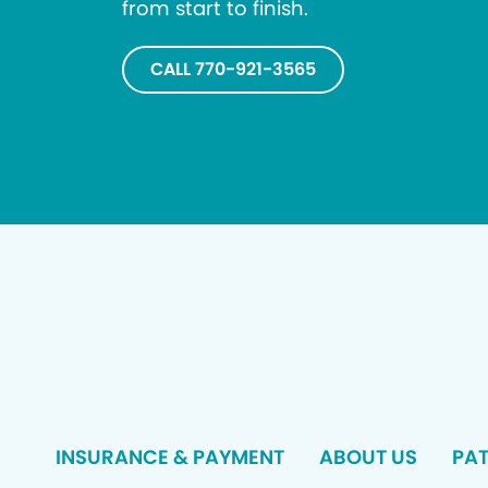
from start to finish.
CALL 770-921-3565
INSURANCE & PAYMENT
ABOUT US
PAT