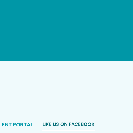
IENT PORTAL
LIKE US ON FACEBOOK