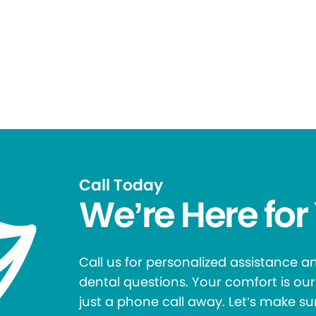
Call Today
We’re Here for
Call us for personalized assistance 
dental questions. Your comfort is our 
just a phone call away. Let’s make su